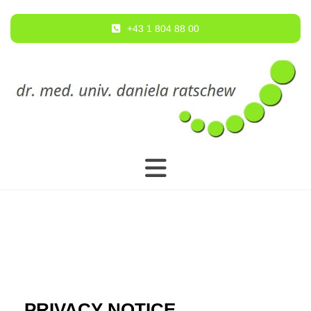
+43 1 804 88 00